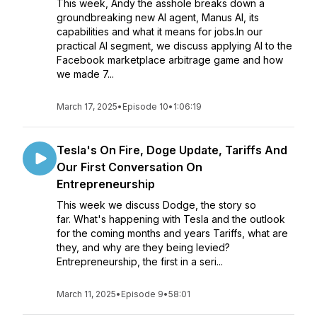
This week, Andy the asshole breaks down a
groundbreaking new AI agent, Manus AI, its
capabilities and what it means for jobs.In our
practical AI segment, we discuss applying AI to the
Facebook marketplace arbitrage game and how
we made 7...
March 17, 2025
•
Episode 10
•
1:06:19
Tesla's On Fire, Doge Update, Tariffs And
Our First Conversation On
Entrepreneurship
This week we discuss Dodge, the story so
far. What's happening with Tesla and the outlook
for the coming months and years Tariffs, what are
they, and why are they being levied?
Entrepreneurship, the first in a seri...
March 11, 2025
•
Episode 9
•
58:01