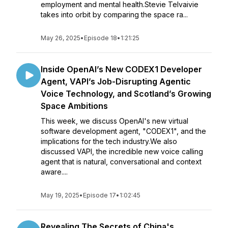
employment and mental health.Stevie Telvaivie
takes into orbit by comparing the space ra...
May 26, 2025
•
Episode 18
•
1:21:25
Inside OpenAI’s New CODEX1 Developer
Agent, VAPI’s Job-Disrupting Agentic
Voice Technology, and Scotland’s Growing
Space Ambitions
This week, we discuss OpenAI's new virtual
software development agent, "CODEX1", and the
implications for the tech industry.We also
discussed VAPI, the incredible new voice calling
agent that is natural, conversational and context
aware....
May 19, 2025
•
Episode 17
•
1:02:45
Revealing The Secrets of China's