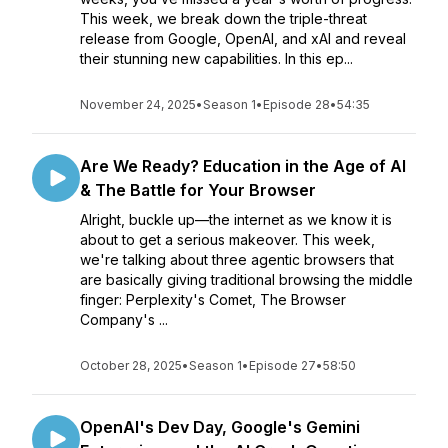
This week, we break down the triple-threat
release from Google, OpenAI, and xAI and reveal
their stunning new capabilities. In this ep...
November 24, 2025
•
Season 1
•
Episode 28
•
54:35
Are We Ready? Education in the Age of AI
& The Battle for Your Browser
Alright, buckle up—the internet as we know it is
about to get a serious makeover. This week,
we're talking about three agentic browsers that
are basically giving traditional browsing the middle
finger: Perplexity's Comet, The Browser
Company's ...
October 28, 2025
•
Season 1
•
Episode 27
•
58:50
OpenAI's Dev Day, Google's Gemini