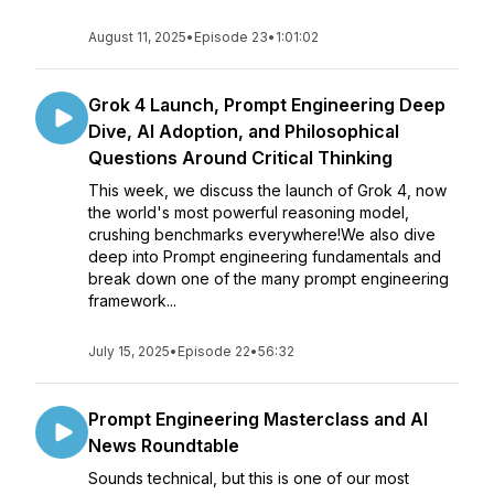
August 11, 2025
•
Episode 23
•
1:01:02
Grok 4 Launch, Prompt Engineering Deep
Dive, AI Adoption, and Philosophical
Questions Around Critical Thinking
This week, we discuss the launch of Grok 4, now
the world's most powerful reasoning model,
crushing benchmarks everywhere!We also dive
deep into Prompt engineering fundamentals and
break down one of the many prompt engineering
framework...
July 15, 2025
•
Episode 22
•
56:32
Prompt Engineering Masterclass and AI
News Roundtable
Sounds technical, but this is one of our most