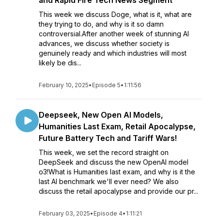
and Rapid Fire Tech News Segment
This week we discuss Doge, what is it, what are
they trying to do, and why is it so damn
controversial.After another week of stunning AI
advances, we discuss whether society is
genuinely ready and which industries will most
likely be dis...
February 10, 2025
•
Episode 5
•
1:11:56
Deepseek, New Open AI Models,
Humanities Last Exam, Retail Apocalypse,
Future Battery Tech and Tariff Wars!
This week, we set the record straight on
DeepSeek and discuss the new OpenAI model
o3!What is Humanities last exam, and why is it the
last AI benchmark we'll ever need? We also
discuss the retail apocalypse and provide our pr...
February 03, 2025
•
Episode 4
•
1:11:21