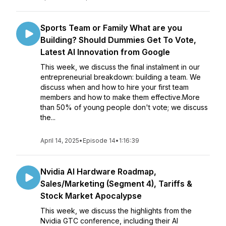
Sports Team or Family What are you
Building? Should Dummies Get To Vote,
Latest AI Innovation from Google
This week, we discuss the final instalment in our
entrepreneurial breakdown: building a team. We
discuss when and how to hire your first team
members and how to make them effective.More
than 50% of young people don't vote; we discuss
the...
April 14, 2025
•
Episode 14
•
1:16:39
Nvidia AI Hardware Roadmap,
Sales/Marketing (Segment 4), Tariffs &
Stock Market Apocalypse
This week, we discuss the highlights from the
Nvidia GTC conference, including their AI