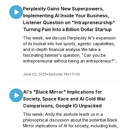
Perplexity Gains New Superpowers,
Implementing AI Inside Your Business,
Listener Question on "Intrapreneurship"
Turning Pain Into a Billion Dollar Startup
This week, we discuss Perplexity AI's expansion
of its toolset into live sports, agentic capabilities,
and in-depth financial analysis.We take a
fascinating listener's question, "Can you be
entrepreneurial without being an entrepreneur?"...
June 02, 2025
•
Episode 19
•
1:11:00
AI's "Black Mirror" Implications for
Society, Space Race and AI Cold War
Comparisons, Google IO Unpacked
This week, Andy the asshole leads us in a
philosophical discussion about the potential Black
Mirror implications of AI for society, including kids,