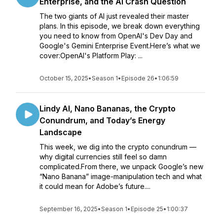
Enterprise, and the AI Crash Question
The two giants of AI just revealed their master
plans. In this episode, we break down everything
you need to know from OpenAI's Dev Day and
Google's Gemini Enterprise Event.Here’s what we
cover:OpenAI's Platform Play: ...
October 15, 2025
•
Season 1
•
Episode 26
•
1:06:59
Lindy AI, Nano Bananas, the Crypto
Conundrum, and Today’s Energy
Landscape
This week, we dig into the crypto conundrum —
why digital currencies still feel so damn
complicated.From there, we unpack Google’s new
“Nano Banana” image-manipulation tech and what
it could mean for Adobe’s future....
September 16, 2025
•
Season 1
•
Episode 25
•
1:00:37