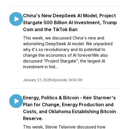
China's New DeepSeek AI Model, Project
Stargate 500 Billion AI Investment, Trump
Coin and the TikTok Ban
This week, we discussed China's new and
astonishing DeepSeek AI model. We unpacked
why it's so revolutionary and its potential to
change the economics of AI forever!We also
discussed "Project Stargate", the largest AI
investment in hist...
January 27, 2025
•
Episode 3
•
50:39
Energy, Politics & Bitcoin - Keir Starmer's
Plan for Change, Energy Production and
Costs, and Oklahoma Establishing Bitcoin
Reserve.
This week, Stevie Telavivie discussed how