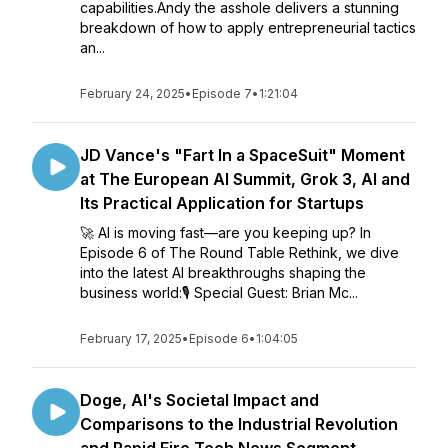
capabilities.Andy the asshole delivers a stunning
breakdown of how to apply entrepreneurial tactics
an...
February 24, 2025
•
Episode 7
•
1:21:04
JD Vance's "Fart In a SpaceSuit" Moment
at The European AI Summit, Grok 3, AI and
Its Practical Application for Startups
🚀 AI is moving fast—are you keeping up? In
Episode 6 of The Round Table Rethink, we dive
into the latest AI breakthroughs shaping the
business world:🎙️ Special Guest: Brian Mc...
February 17, 2025
•
Episode 6
•
1:04:05
Doge, AI's Societal Impact and
Comparisons to the Industrial Revolution