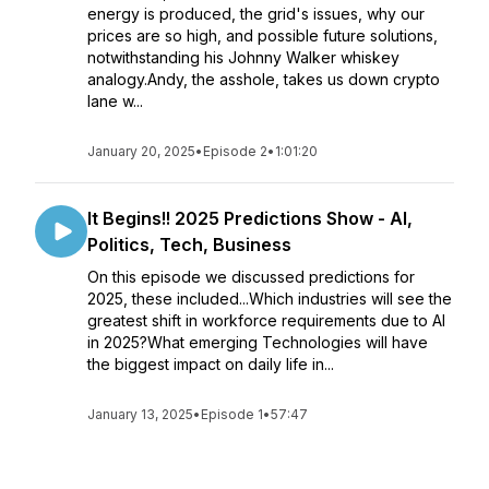
energy is produced, the grid's issues, why our
prices are so high, and possible future solutions,
notwithstanding his Johnny Walker whiskey
analogy.Andy, the asshole, takes us down crypto
lane w...
January 20, 2025
•
Episode 2
•
1:01:20
It Begins!! 2025 Predictions Show - AI,
Politics, Tech, Business
On this episode we discussed predictions for
2025, these included...Which industries will see the
greatest shift in workforce requirements due to AI
in 2025?What emerging Technologies will have
the biggest impact on daily life in...
January 13, 2025
•
Episode 1
•
57:47