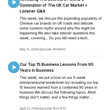
Domination of The UK Car Market +
Listener Q&A
This week, we discuss the exploding popularity of
Chinese car brands on UK roads and debunk
some common myths around why this might be
happening.We also take listener questions this
week, covering.... Do you still need a tech...
May 12, 2025
•
Episode 16
•
58:50
Our Top 15 Business Lessons From 90
Years In Business
This week, we put a bow on our 5-week
entrepreneurial breakdown by revealing our top
15 lessons learned from a combined 90 years in
business.We discuss the following topics...Most
things don't matter, and a few things matter ...
April 21, 2025
•
Episode 15
•
1:12:51