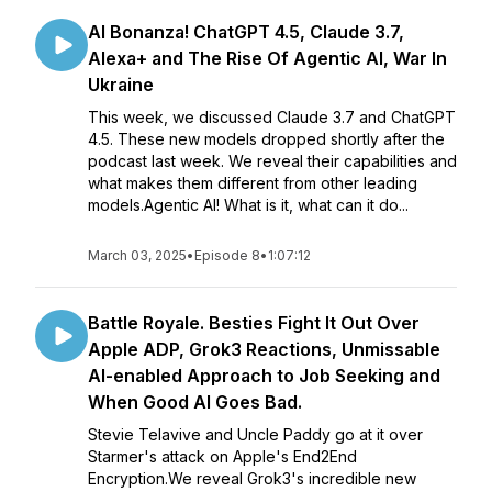
AI Bonanza! ChatGPT 4.5, Claude 3.7,
Alexa+ and The Rise Of Agentic AI, War In
Ukraine
This week, we discussed Claude 3.7 and ChatGPT
4.5. These new models dropped shortly after the
podcast last week. We reveal their capabilities and
what makes them different from other leading
models.Agentic AI! What is it, what can it do...
March 03, 2025
•
Episode 8
•
1:07:12
Battle Royale. Besties Fight It Out Over
Apple ADP, Grok3 Reactions, Unmissable
AI-enabled Approach to Job Seeking and
When Good AI Goes Bad.
Stevie Telavive and Uncle Paddy go at it over
Starmer's attack on Apple's End2End
Encryption.We reveal Grok3's incredible new