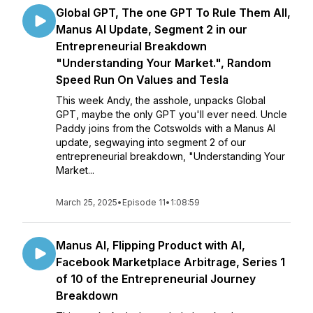
Global GPT, The one GPT To Rule Them All,
Manus AI Update, Segment 2 in our
Entrepreneurial Breakdown
"Understanding Your Market.", Random
Speed Run On Values and Tesla
This week Andy, the asshole, unpacks Global
GPT, maybe the only GPT you'll ever need. Uncle
Paddy joins from the Cotswolds with a Manus AI
update, segwaying into segment 2 of our
entrepreneurial breakdown, "Understanding Your
Market...
March 25, 2025
•
Episode 11
•
1:08:59
Manus AI, Flipping Product with AI,
Facebook Marketplace Arbitrage, Series 1
of 10 of the Entrepreneurial Journey
Breakdown