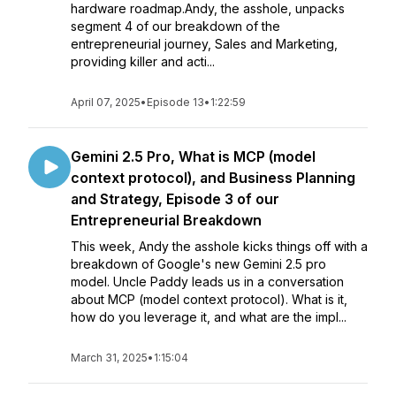
hardware roadmap.Andy, the asshole, unpacks
segment 4 of our breakdown of the
entrepreneurial journey, Sales and Marketing,
providing killer and acti...
April 07, 2025
•
Episode 13
•
1:22:59
Gemini 2.5 Pro, What is MCP (model
context protocol), and Business Planning
and Strategy, Episode 3 of our
Entrepreneurial Breakdown
This week, Andy the asshole kicks things off with a
breakdown of Google's new Gemini 2.5 pro
model. Uncle Paddy leads us in a conversation
about MCP (model context protocol). What is it,
how do you leverage it, and what are the impl...
March 31, 2025
•
1:15:04