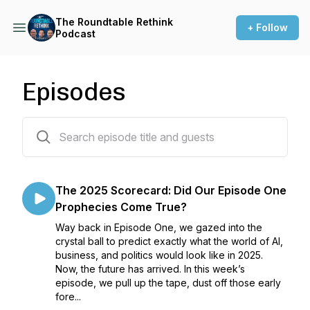
The Roundtable Rethink
+ Follow
Podcast
Episodes
30 episodes
The 2025 Scorecard: Did Our Episode One
Prophecies Come True?
Way back in Episode One, we gazed into the
crystal ball to predict exactly what the world of AI,
business, and politics would look like in 2025.
Now, the future has arrived. In this week’s
episode, we pull up the tape, dust off those early
fore...