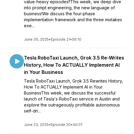
value-heavy episodes!!This week, we deep dive
into prompt engineering, the new language of
business!We discuss the four-phase
implementation framework and the three mistakes
exe...
June 30, 2025
•
Episode 21
•
56:10
Tesla RoboTaxi Launch, Grok 3.5 Re-Writes
History, How To ACTUALLY Implement AI
in Your Business
Tesla RoboTaxi Launch, Grok 3.5 Rewrites History,
How To ACTUALLY Implement AI in Your
BusinessThis week, we discuss the successful
launch of Tesla's RoboTaxi service in Austin and
explore the outrageously profitable autonomous
self-dri...
June 23, 2025
•
Episode 20
•
40:01