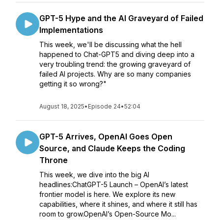
GPT-5 Hype and the AI Graveyard of Failed
Implementations
This week, we'll be discussing what the hell
happened to Chat-GPT5 and diving deep into a
very troubling trend: the growing graveyard of
failed AI projects. Why are so many companies
getting it so wrong?"
August 18, 2025
•
Episode 24
•
52:04
GPT-5 Arrives, OpenAI Goes Open
Source, and Claude Keeps the Coding
Throne
This week, we dive into the big AI
headlines:ChatGPT-5 Launch – OpenAI’s latest
frontier model is here. We explore its new
capabilities, where it shines, and where it still has
room to grow.OpenAI’s Open-Source Mo...