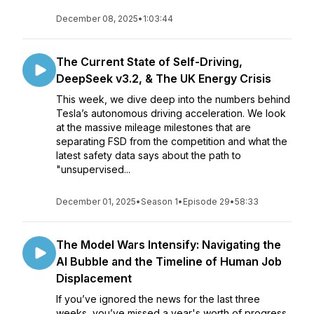
December 08, 2025
•
1:03:44
The Current State of Self-Driving,
DeepSeek v3.2, & The UK Energy Crisis
This week, we dive deep into the numbers behind
Tesla’s autonomous driving acceleration. We look
at the massive mileage milestones that are
separating FSD from the competition and what the
latest safety data says about the path to
"unsupervised...
December 01, 2025
•
Season 1
•
Episode 29
•
58:33
The Model Wars Intensify: Navigating the
AI Bubble and the Timeline of Human Job
Displacement
If you’ve ignored the news for the last three
weeks, you’ve missed a year's worth of progress.