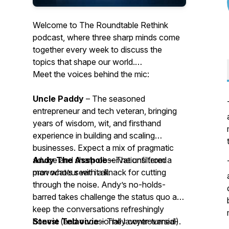
Welcome to The Roundtable Rethink
podcast, where three sharp minds come
together every week to discuss the
topics that shape our world.
Meet the voices behind the mic:
Uncle Paddy
– The seasoned
entrepreneur and tech veteran, bringing
years of wisdom, wit, and firsthand
experience in building and scaling
businesses. Expect a mix of pragmatic
advice and sharp observations from a
Andy The Asshole
– The unfiltered
man who’s seen it all.
provocateur with a knack for cutting
through the noise. Andy’s no-holds-
barred takes challenge the status quo and
keep the conversations refreshingly
honest (and occasionally controversial).
Stevie Telavivie
– The lawyer-turned-