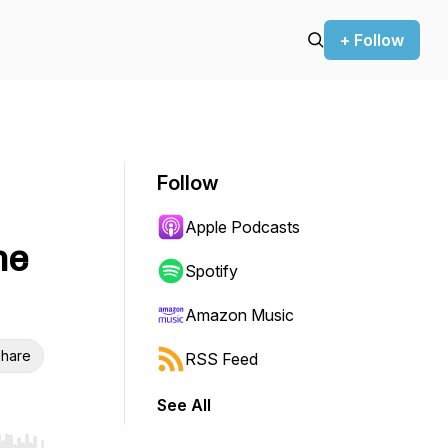
+ Follow
Follow
Apple Podcasts
he
Spotify
Amazon Music
hare
RSS Feed
See All