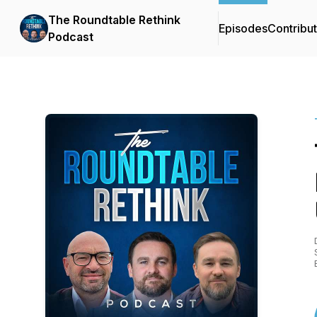
The Roundtable Rethink
Episodes
Contribu
Podcast