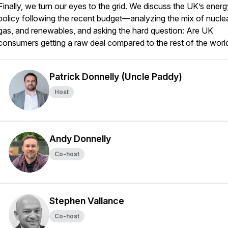
Finally, we turn our eyes to the grid. We discuss the UK’s energ
policy following the recent budget—analyzing the mix of nuclea
gas, and renewables, and asking the hard question: Are UK
consumers getting a raw deal compared to the rest of the worl
Patrick Donnelly (Uncle Paddy)
Host
Andy Donnelly
Co-host
Stephen Vallance
Co-host