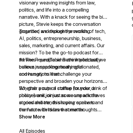
visionary weaving insights from law,
politics, and life into a compelling
narrative. With a knack for seeing the big
picture, Stevie keeps the conversation
grounded and thought-provoking.
Together, we explore the worlds of tech,
AI, politics, entrepreneurship, business,
sales, marketing, and current affairs. Our
mission? To be the go-to podcast for
thinkers—people who are intellectually
At The RoundTable Rethink podcast, we
curious, unapologetically opinionated,
believe in sparking meaningful
and hungry to learn.
conversations that challenge your
perspective and broaden your horizons.
Whether you’re a startup founder, a
So, grab a cup of coffee (or your drink of
policy wonk, or just someone who loves
choice) and join us as we unpack the
a good debate, this is your space to
stories and trends shaping our lives and
connect with ideas that matter.
the future. Let’s brew some thoughts
together!
Show More
All Episodes