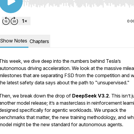
Use Left/Right to seek, Home/End to jump to start o
0:0
Show Notes
Chapters
This week, we dive deep into the numbers behind Tesla’s
autonomous driving acceleration. We look at the massive mile
milestones that are separating FSD from the competition and 
the latest safety data says about the path to "unsupervised."
Then, we break down the drop of
DeepSeek V3.2
. This isn’t j
another model release; it’s a masterclass in reinforcement learn
designed specifically for agentic workloads. We unpack the
benchmarks that matter, the new training methodology, and why
model might be the new standard for autonomous agents.