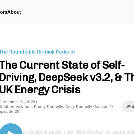
tors
About
The Roundtable Rethink Podcast
The Current State of Self-
Driving, DeepSeek v3.2, & T
UK Energy Crisis
December 01, 2025
•
S
Stephen Vallance, Paddy Donnelly, Andy Donnelly
•
Season 1
•
Episode 29