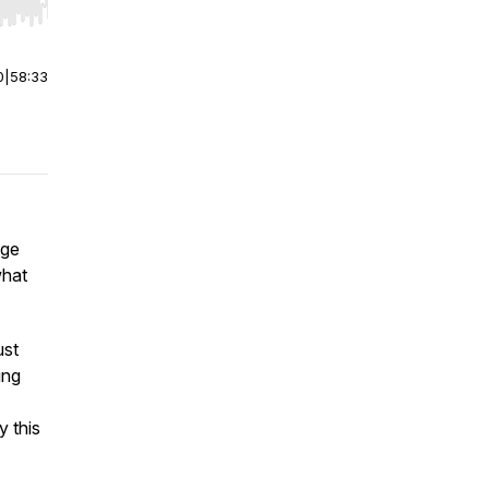
r end. Hold shift to jump forward or backward.
0
|
58:33
age
what
ust
ing
 this