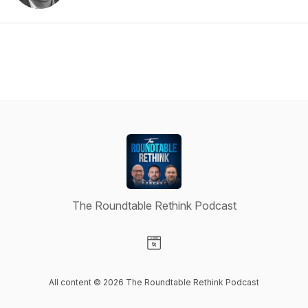
The Roundtable Rethink Podcast
Visit our Website page
All content © 2026 The Roundtable Rethink Podcast