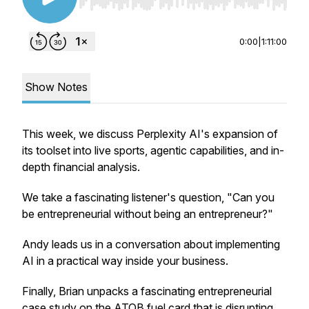
Use Left/Right to seek, Home/End to jump to st
0:00
|
1:11:00
Show Notes
This week, we discuss Perplexity AI's expansion of
its toolset into live sports, agentic capabilities, and in-
depth financial analysis.
We take a fascinating listener's question, "Can you
be entrepreneurial without being an entrepreneur?"
Andy leads us in a conversation about implementing
AI in a practical way inside your business.
Finally, Brian unpacks a fascinating entrepreneurial
case study on the ATOB fuel card that is disrupting