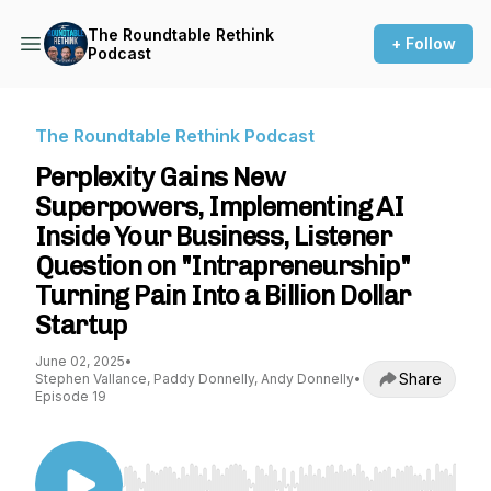
The Roundtable Rethink
+ Follow
Podcast
The Roundtable Rethink Podcast
Perplexity Gains New
Superpowers, Implementing AI
Inside Your Business, Listener
Question on "Intrapreneurship"
Turning Pain Into a Billion Dollar
Startup
June 02, 2025
•
Share
Stephen Vallance, Paddy Donnelly, Andy Donnelly
•
Episode 19