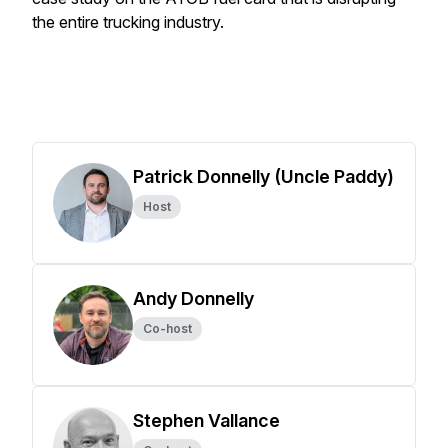
the entire trucking industry.
Patrick Donnelly (Uncle Paddy)
Host
Andy Donnelly
Co-host
Stephen Vallance