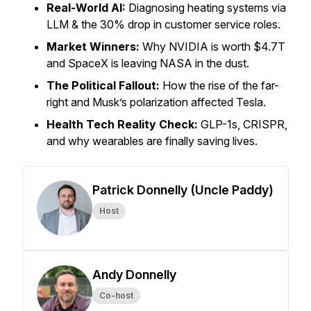
Real-World AI:
Diagnosing heating systems via
LLM & the 30% drop in customer service roles.
Market Winners:
Why NVIDIA is worth $4.7T
and SpaceX is leaving NASA in the dust.
The Political Fallout:
How the rise of the far-
right and Musk’s polarization affected Tesla.
Health Tech Reality Check:
GLP-1s, CRISPR,
and why wearables are finally saving lives.
Patrick Donnelly (Uncle Paddy)
Host
Andy Donnelly
Co-host