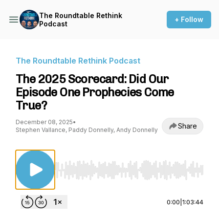
The Roundtable Rethink
+ Follow
Podcast
The Roundtable Rethink Podcast
The 2025 Scorecard: Did Our
Episode One Prophecies Come
True?
December 08, 2025
•
Share
Stephen Vallance, Paddy Donnelly, Andy Donnelly
Use Left/Right to seek, Home/End to jump to st
0:00
|
1:03:44