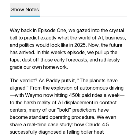
Show Notes
Way back in Episode One, we gazed into the crystal
ball to predict exactly what the world of AI, business,
and politics would look like in 2025. Now, the future
has arrived. In this week’s episode, we pull up the
tape, dust off those early forecasts, and ruthlessly
grade our own homework.
The verdict? As Paddy puts it, "The planets have
aligned." From the explosion of autonomous driving
—with Waymo now hitting 450k paid rides a week—
to the harsh reality of AI displacement in contact
centers, many of our "bold" predictions have
become standard operating procedure. We even
share a real-time case study: how Claude 4.5
successfully diagnosed a failing boiler heat