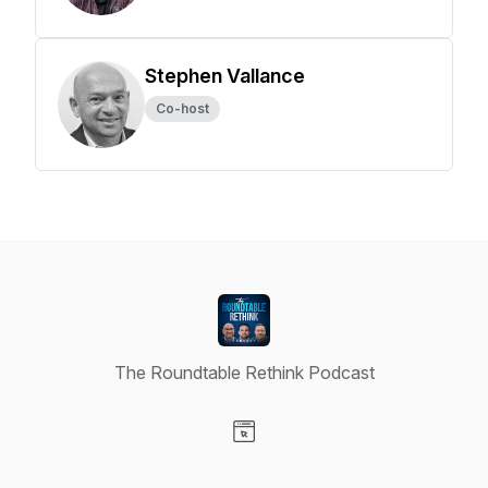
Stephen Vallance
Co-host
The Roundtable Rethink Podcast
Visit our Website page