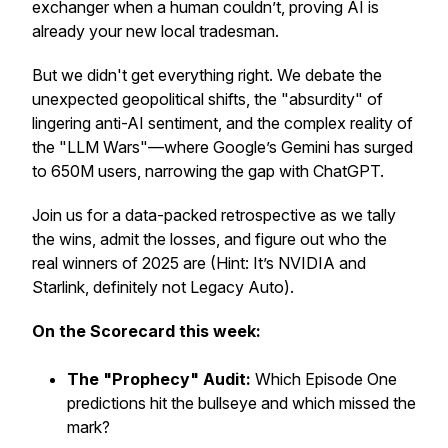
exchanger when a human couldn’t, proving AI is
already your new local tradesman.
But we didn't get everything right. We debate the
unexpected geopolitical shifts, the "absurdity" of
lingering anti-AI sentiment, and the complex reality of
the "LLM Wars"—where Google’s Gemini has surged
to 650M users, narrowing the gap with ChatGPT.
Join us for a data-packed retrospective as we tally
the wins, admit the losses, and figure out who the
real
winners of 2025 are (Hint: It’s NVIDIA and
Starlink, definitely not Legacy Auto).
On the Scorecard this week:
The "Prophecy" Audit:
Which Episode One
predictions hit the bullseye and which missed the
mark?